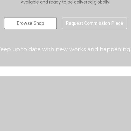
Available and ready to be delivered globally.
Browse Shop
Request Commission Piece
eep up to date with new works and happening