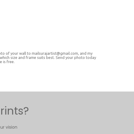
oto of your wall to mailsurajartist@gmail.com, and my
 which size and frame suits best. Send your photo today
 is free.
rints?
ur vision