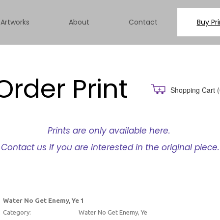
Artworks
About
Contact
Buy Pri
Order Print
Shopping Cart
(
Prints are only available here.
Contact us if you are interested in the original piece.
Water No Get Enemy, Ye 1
Category:
Water No Get Enemy, Ye