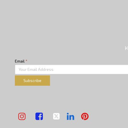
K
Email
*
Subscribe




