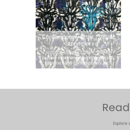
Contemporary Artist | Visual
Storyteller
Exploring identity, culture, and the 
human experience through vibrant 
abstract and contemporary art.
Ready
Explore 