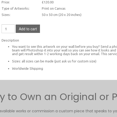
Price:
£120.00
Type of Artworks:
Print on Canvas
Sizes:
50 x 50 cm (20 x 20 inches)
Add to cart
Description
You want to see this artwork on your wall before you buy? Send a ph
team will Photoshop it into your wall so you can see how it looks and
and get result within 1-2 working days back on your email. This service
Sizes: all sizes can be made (just ask us for custom size)
Worldwide Shipping
 to Own an Original or P
available works or commission a custom piece that speaks to yo