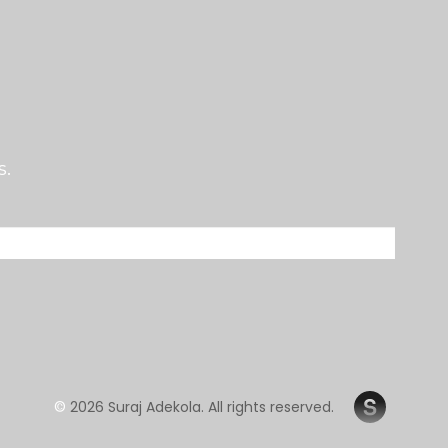
s.
©
2026 Suraj Adekola. All rights reserved.