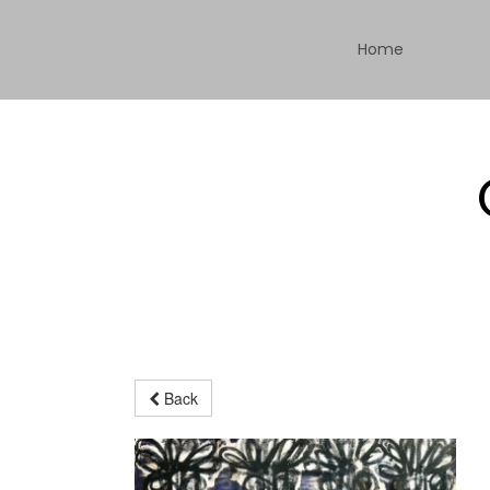
Home
Back