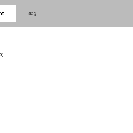
nt
Blog
0)